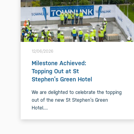
12/06/2026
Milestone Achieved:
Topping Out at St
Stephen’s Green Hotel
We are delighted to celebrate the topping
out of the new St Stephen’s Green
Hotel....
READ MORE