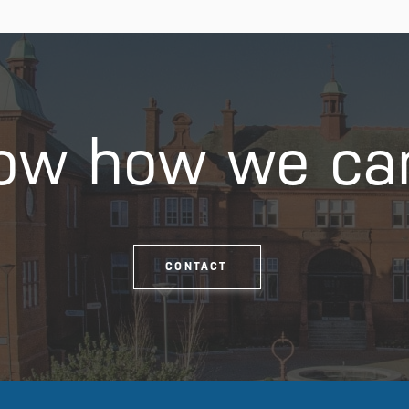
ow how we ca
CONTACT