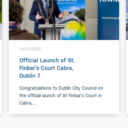
04/03/2026
Official Launch of St.
Finbar’s Court Cabra,
Dublin 7
Congratulations to Dublin City Council on
the official launch of St Finbar’s Court in
Cabra,...
READ MORE