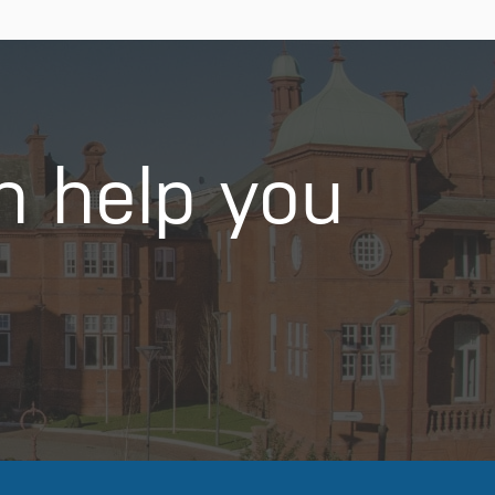
n help you