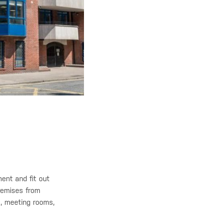
ent and fit out
premises from
ns, meeting rooms,