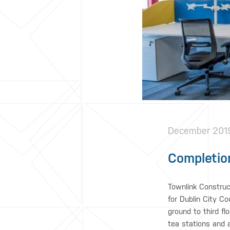
December 201
Completion
Townlink Construc
for Dublin City Co
ground to third fl
tea stations and 