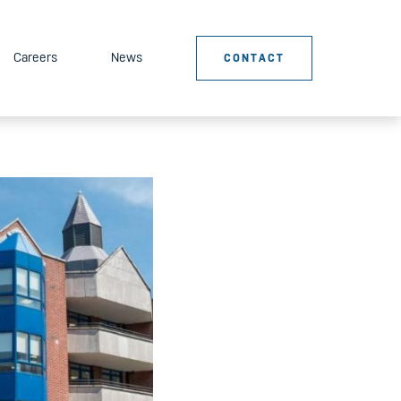
Careers
News
CONTACT