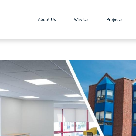
About Us
Why Us
Projects