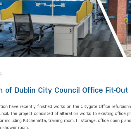
9
 of Dublin City Council Office Fit-Out
tion have recently finished works on the Citygate Office refurbishm
uncil. The project consisted of alteration works to existing office 
oor including Kitchenette, training room, IT storage, office open pla
a shower room.