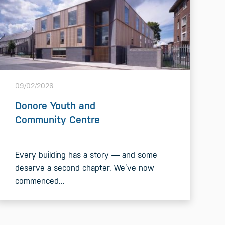
09/02/2026
Donore Youth and
Community Centre
Every building has a story — and some
deserve a second chapter. We’ve now
commenced...
READ MORE