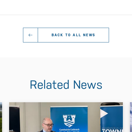
BACK TO ALL NEWS
Related News