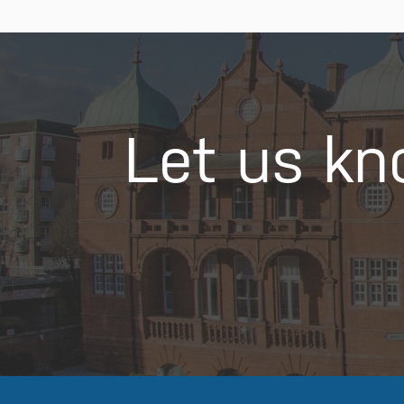
Let us kn