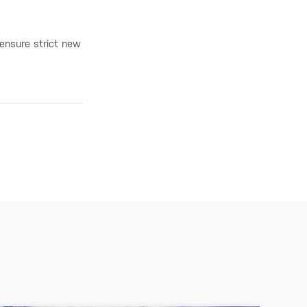
 ensure strict new