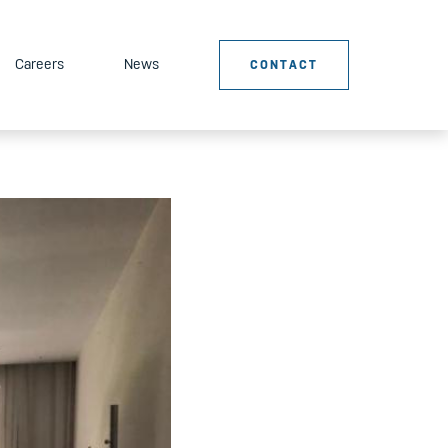
Careers
News
CONTACT