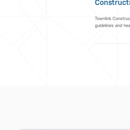
Construct
Townlink Construc
guidelines and he