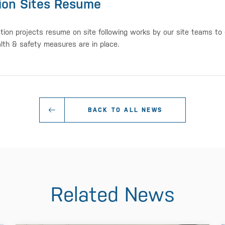
ion Sites Resume
tion projects resume on site following works by our site teams to
alth & safety measures are in place.
BACK TO ALL NEWS
Related News