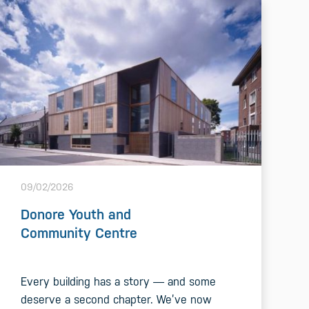
09/02/2026
Donore Youth and
Community Centre
Every building has a story — and some
deserve a second chapter. We’ve now