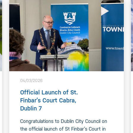
04/03/2026
Official Launch of St.
Finbar’s Court Cabra,
Dublin 7
Congratulations to Dublin City Council on
the official launch of St Finbar’s Court in