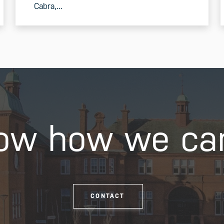
Cabra,...
READ MORE
ow how we ca
CONTACT