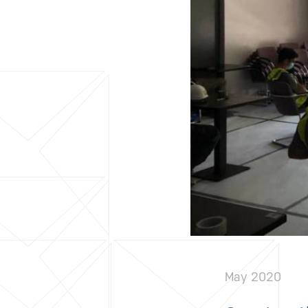
May 2020