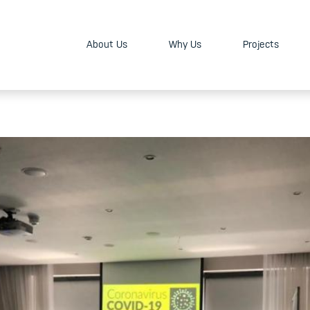
About Us
Why Us
Projects