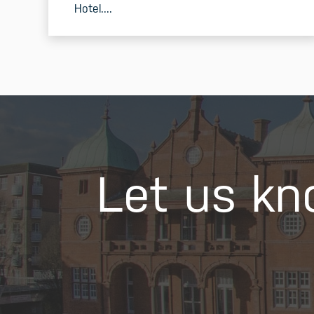
Hotel....
READ MORE
Let us kn