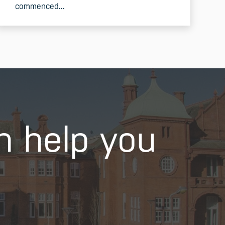
commenced...
READ MORE
n help you