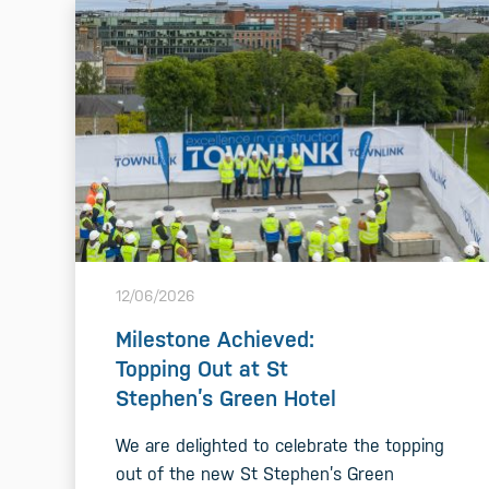
12/06/2026
Milestone Achieved:
Topping Out at St
Stephen’s Green Hotel
We are delighted to celebrate the topping
out of the new St Stephen’s Green