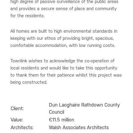
high degree of passive surveillance of the public areas
and provides a secure sense of place and community
for the residents.
All homes are built to high environmental standards in
keeping with our ethos of providing bright, spacious,
comfortable accommodation, with low running costs.
Townlink wishes to acknowledge the co-operation of
local residents and would like to take this opportunity
to thank them for their patience whilst this project was
being constructed.
Dun Laoghaire Rathdown County
Client:
Council
Value:
€11.5 million
Architects:
Walsh Associates Architects