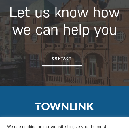
Let us know how
we can help you
CONTACT
We use cookies on our website to give you the most