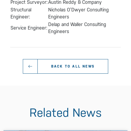
Project Surveyor:
Austin Reddy & Company
Structural
Nicholas O’Dwyer Consulting
Engineer:
Engineers
Delap and Waller Consulting
Service Engineer:
Engineers
BACK TO ALL NEWS
Related News