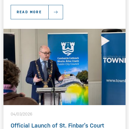
READ MORE
04/03/2026
Official Launch of St. Finbar’s Court