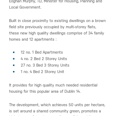
Eoghan Murphy, TD, Minister for Housing, Planning and
Local Government.
Built in close proximity to existing dwellings on a brown
field site previously occupied by multi-storey flats,
these new high quality dwellings comprise of 34 family
homes and 12 apartments :
12 no. 1 Bed Apartments
4 no. 2 Bed 2 Storey Units
27 no. 3 Bed 3 Storey Units
1 no. 4 Bed 2 Storey Unit
It provides for high quality much needed residential
housing for this popular area of Dublin 14.
The development, which achieves 50 units per hectare,
is set around a shared community green, promotes a