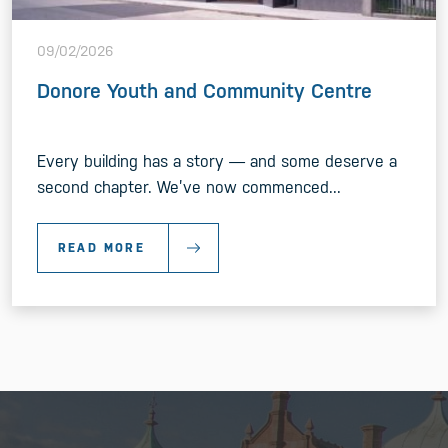
09/02/2026
Donore Youth and Community Centre
Every building has a story — and some deserve a
second chapter. We’ve now commenced...
READ MORE