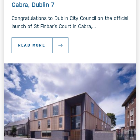
Cabra, Dublin 7
Congratulations to Dublin City Council on the official
launch of St Finbar’s Court in Cabra,...
READ MORE