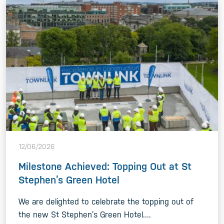
12/06/2026
Milestone Achieved: Topping Out at St
Stephen’s Green Hotel
We are delighted to celebrate the topping out of
the new St Stephen’s Green Hotel....