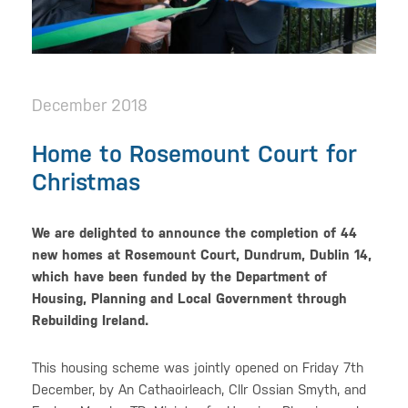
December 2018
Home to Rosemount Court for
Christmas
We are delighted to announce the completion of 44
new homes at Rosemount Court, Dundrum, Dublin 14,
which have been funded by the Department of
Housing, Planning and Local Government through
Rebuilding Ireland.
This housing scheme was jointly opened on Friday 7th
December, by An Cathaoirleach, Cllr Ossian Smyth, and