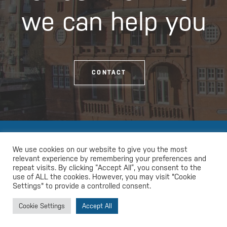
we can help you
CONTACT
We use cookies on our website to give you the most
relevant experience by remembering your preferences and
repeat visits. By clicking “Accept All”, you consent to the
use of ALL the cookies. However, you may visit "Cookie
Settings" to provide a controlled consent.
Cookie Settings
Accept All