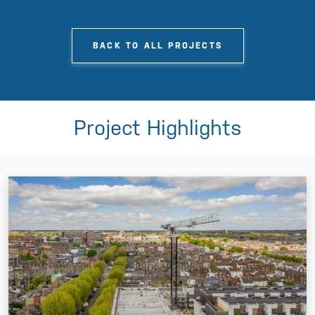
BACK TO ALL PROJECTS
Project Highlights