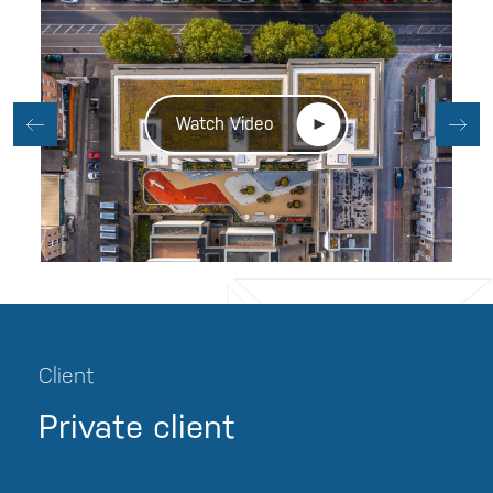
Watch Video
Client
Private client