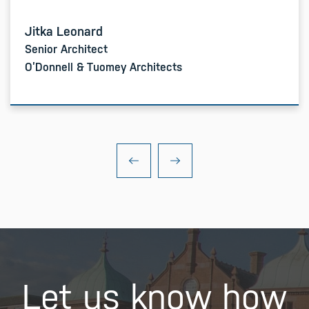
Jitka Leonard
Senior Architect
O’Donnell & Tuomey Architects
Let us know how