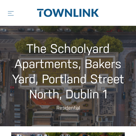
Skip
to
content
The Schoolyard
Apartments, Bakers
Yard, Portland Street
North, Dublin 1
Residential