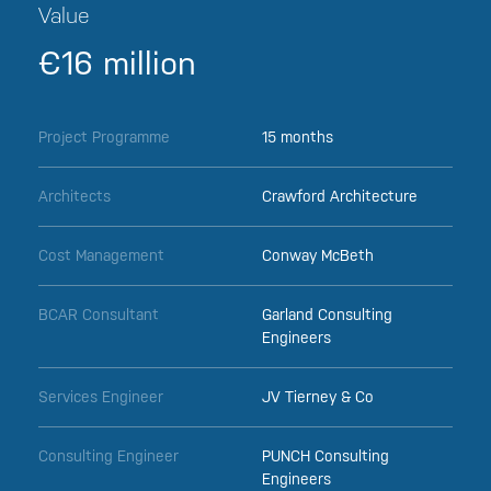
Value
€16 million
Project Programme
15 months
Architects
Crawford Architecture
Cost Management
Conway McBeth
BCAR Consultant
Garland Consulting
Engineers
Services Engineer
JV Tierney & Co
Consulting Engineer
PUNCH Consulting
Engineers