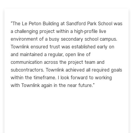
“The Le Peton Building at Sandford Park School was
a challenging project within a high-profile live
environment of a busy secondary school campus.
Townlink ensured trust was established early on
and maintained a regular, open line of
communication across the project team and
subcontractors. Townlink achieved all required goals
within the timeframe. I look forward to working
with Townlink again in the near future.”