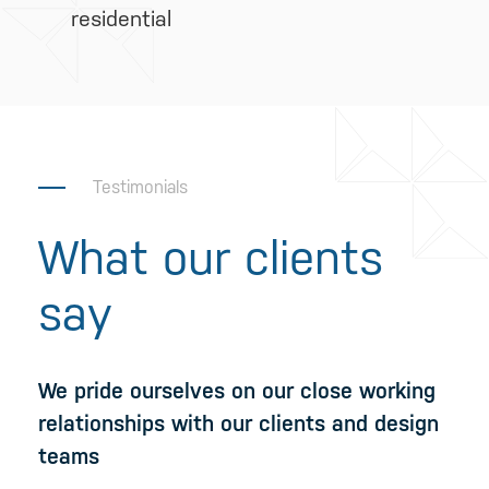
residential
Testimonials
What our clients
say
We pride ourselves on our close working
relationships with our clients and design
teams