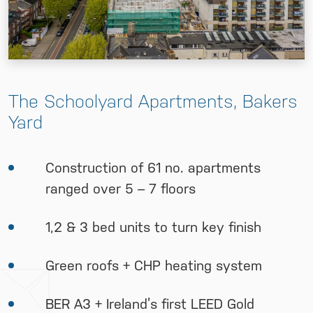
The Schoolyard Apartments, Bakers
Yard
Construction of 61 no. apartments
ranged over 5 – 7 floors
1,2 & 3 bed units to turn key finish
Green roofs + CHP heating system
BER A3 + Ireland’s first LEED Gold