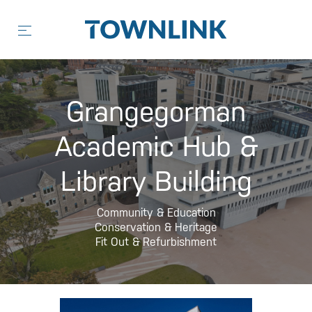
Skip
to
content
Grangegorman
Academic Hub &
Library Building
Community & Education
Conservation & Heritage
Fit Out & Refurbishment