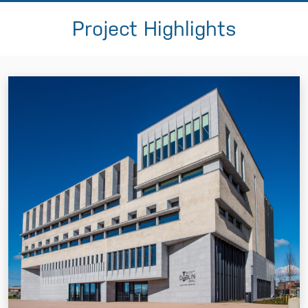
Project Highlights