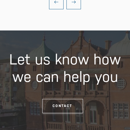
Let us know how
we can help you
CONTACT