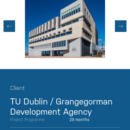
Client
TU Dublin / Grangegorman
Development Agency
Project Programme
29 months