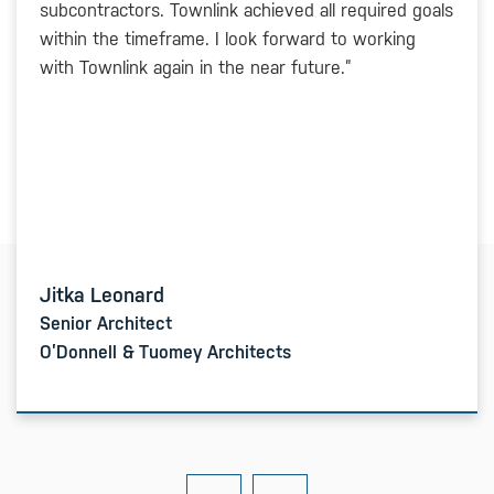
subcontractors. Townlink achieved all required goals
within the timeframe. I look forward to working
with Townlink again in the near future.”
Jitka Leonard
Senior Architect
O’Donnell & Tuomey Architects