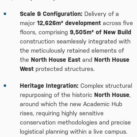
Scale & Configuration:
Delivery of a
major
12,626m² development
across five
floors, comprising
9,505m² of New Build
construction seamlessly integrated with
the meticulously retained elements of
the
North House East
and
North House
West
protected structures.
Heritage Integration:
Complex structural
repurposing of the historic
North House
,
around which the new Academic Hub
rises, requiring highly sensitive
conservation methodologies and precise
logistical planning within a live campus.