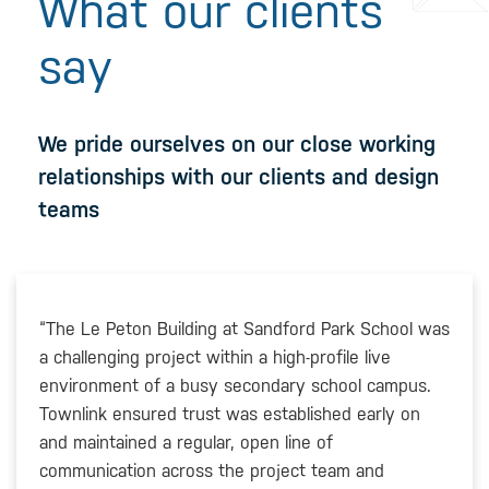
What our clients
say
We pride ourselves on our close working
relationships with our clients and design
teams
“The Le Peton Building at Sandford Park School was
a challenging project within a high-profile live
environment of a busy secondary school campus.
Townlink ensured trust was established early on
and maintained a regular, open line of
communication across the project team and