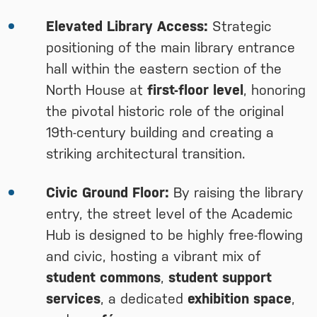
Elevated Library Access:
Strategic
positioning of the main library entrance
hall within the eastern section of the
North House at
first-floor level
, honoring
the pivotal historic role of the original
19th-century building and creating a
striking architectural transition.
Civic Ground Floor:
By raising the library
entry, the street level of the Academic
Hub is designed to be highly free-flowing
and civic, hosting a vibrant mix of
student commons
,
student support
services
, a dedicated
exhibition space
,