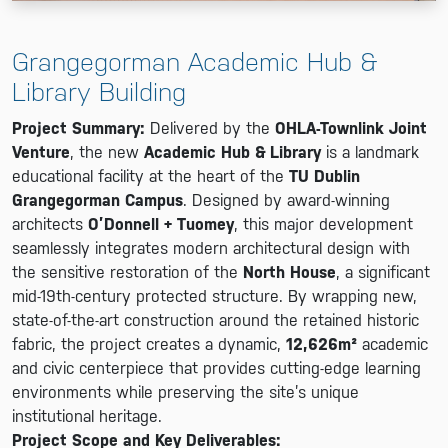
Grangegorman Academic Hub &
Library Building
Project Summary:
Delivered by the
OHLA-Townlink Joint
Venture
, the new
Academic Hub & Library
is a landmark
educational facility at the heart of the
TU Dublin
Grangegorman Campus
. Designed by award-winning
architects
O’Donnell + Tuomey
, this major development
seamlessly integrates modern architectural design with
the sensitive restoration of the
North House
, a significant
mid-19th-century protected structure. By wrapping new,
state-of-the-art construction around the retained historic
fabric, the project creates a dynamic,
12,626m²
academic
and civic centerpiece that provides cutting-edge learning
environments while preserving the site’s unique
institutional heritage.
Project Scope and Key Deliverables: