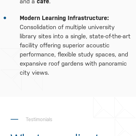
and a
café
.
Modern Learning Infrastructure:
Consolidation of multiple university
library sites into a single, state-of-the-art
facility offering superior acoustic
performance, flexible study spaces, and
expansive roof gardens with panoramic
city views.
Testimonials