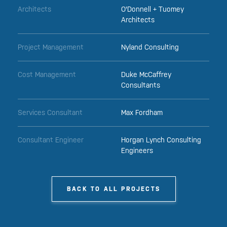
Architects
O'Donnell + Tuomey
Architects
Project Management
Nyland Consulting
Cost Management
Duke McCaffrey
Consultants
Services Consultant
Max Fordham
Consultant Engineer
Horgan Lynch Consulting
Engineers
BACK TO ALL PROJECTS