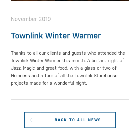
November 2019
Townlink Winter Warmer
Thanks to all our clients and guests who attended the
Townlink Winter Warmer this month. A brilliant night of
Jazz, Magic and great food, with a glass or two of
Guinness and a tour of all the Townlink Storehouse
projects made for a wonderful night.
BACK TO ALL NEWS