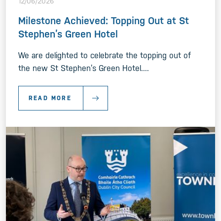
12/06/2026
Milestone Achieved: Topping Out at St
Stephen’s Green Hotel
We are delighted to celebrate the topping out of
the new St Stephen’s Green Hotel....
READ MORE