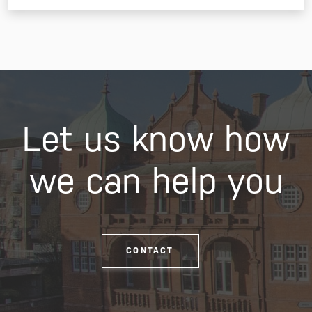
Let us know how
we can help you
CONTACT