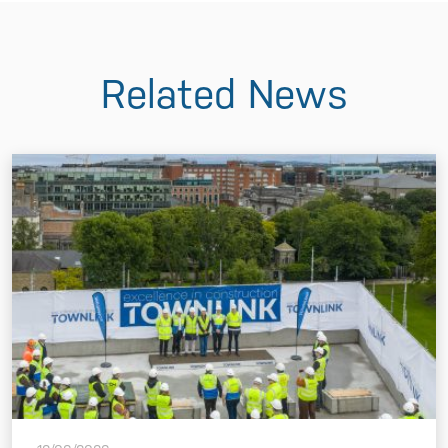
Related News