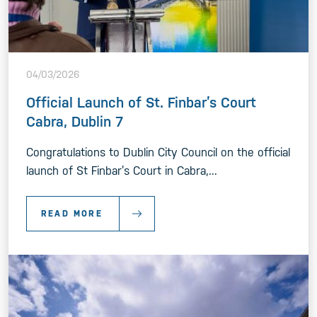
04/03/2026
Official Launch of St. Finbar’s Court
Cabra, Dublin 7
Congratulations to Dublin City Council on the official
launch of St Finbar’s Court in Cabra,...
READ MORE