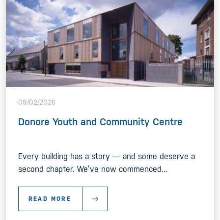
09/02/2026
Donore Youth and Community Centre
Every building has a story — and some deserve a
second chapter. We’ve now commenced...
READ MORE